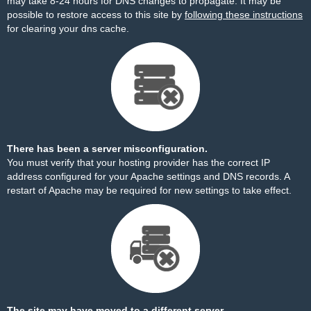
may take 8-24 hours for DNS changes to propagate. It may be
possible to restore access to this site by
following these instructions
for clearing your dns cache.
There has been a server misconfiguration.
You must verify that your hosting provider has the correct IP
address configured for your Apache settings and DNS records. A
restart of Apache may be required for new settings to take effect.
The site may have moved to a different server.