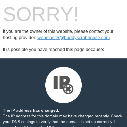
SORRY!
If you are the owner of this website, please contact your
hosting provider:
webmaster@buddyscrabhouse.com
It is possible you have reached this page because:
The IP address has changed.
The IP address for this domain may have changed recently. Check
your DNS settings to verify that the domain is set up correctly. It